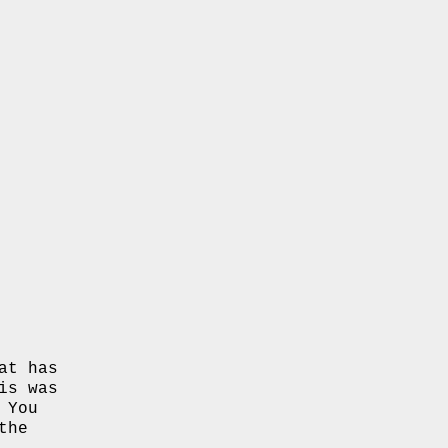
at has
is was
 You
the