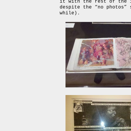
it with the rest of the 
despite the “no photos” 
while).