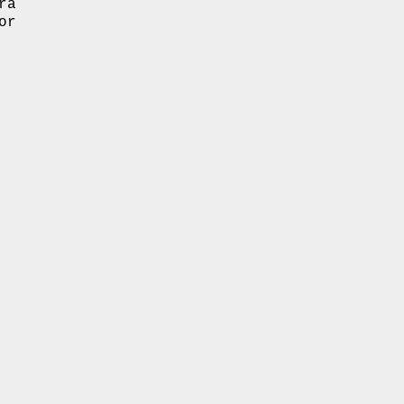
ra
or