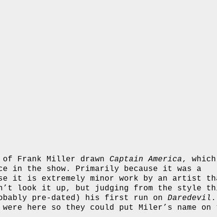
s of Frank Miller drawn
Captain America
, which
ce in the show. Primarily because it was a
se it is extremely minor work by an artist th
n’t look it up, but judging from the style th
robably pre-dated) his first run on
Daredevil
.
 were here so they could put Miler’s name on 