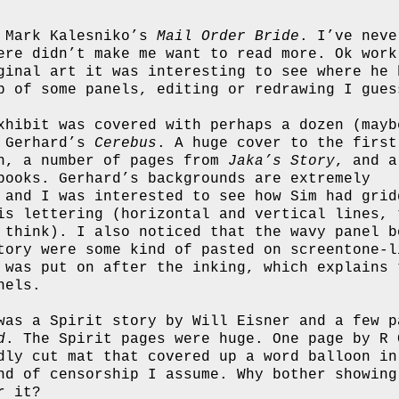
m Mark Kalesniko’s
Mail Order Bride
. I’ve neve
ere didn’t make me want to read more. Ok work
ginal art it was interesting to see where he 
p of some panels, editing or redrawing I gues
xhibit was covered with perhaps a dozen (mayb
d Gerhard’s
Cerebus
. A huge cover to the first
n, a number of pages from
Jaka’s Story
, and a
books. Gerhard’s backgrounds are extremely
 and I was interested to see how Sim had grid
is lettering (horizontal and vertical lines, 
 think). I also noticed that the wavy panel b
tory were some kind of pasted on screentone-l
 was put on after the inking, which explains 
nels.
was a Spirit story by Will Eisner and a few p
d
. The Spirit pages were huge. One page by R 
dly cut mat that covered up a word balloon in
nd of censorship I assume. Why bother showing
r it?