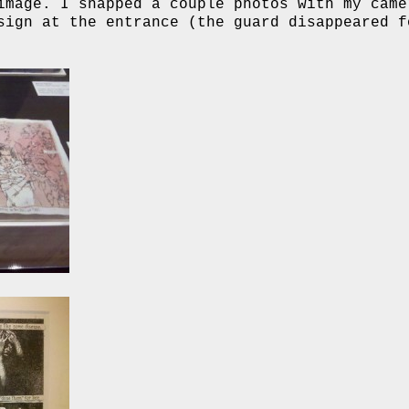
image. I snapped a couple photos with my came
sign at the entrance (the guard disappeared f