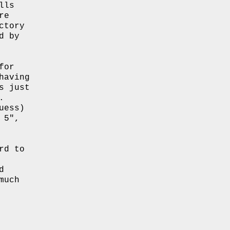
lls
re
ctory
d by
for
having
s just
.
uess)
 5″,
rd to
d
much