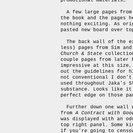
promotional materials…
A few large pages fro
the book and the pages h
nothing exciting. As ori
pasted new board over to
The back wall of the e
less) pages from Sim an
Church & State
collectio
couple pages from later 
impressive at this size,
out the guidelines for h
not conventional I don’t
used throughout Jaka’s S
substance. Looks like it
perfect edge on those pa
Further down one wall 
from
A Contract with Goo
was displayed with an od
top right panel. Some ki
if you’re going to censo