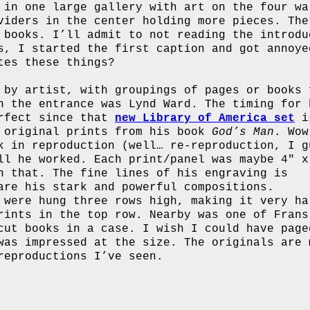
 in one large gallery with art on the four wa
viders in the center holding more pieces. The
 books. I’ll admit to not reading the introdu
s, I started the first caption and got annoye
tes these things?
 by artist, with groupings of pages or books 
n the entrance was Lynd Ward. The timing for 
erfect since that
new Library of America set
i
0 original prints from his book
God’s Man
. Wow
k in reproduction (well… re-reproduction, I g
ll he worked. Each print/panel was maybe 4″ x
n that. The fine lines of his engraving is
are his stark and powerful compositions.
 were hung three rows high, making it very ha
rints in the top row. Nearby was one of Frans
cut books in a case. I wish I could have page
was impressed at the size. The originals are 
reproductions I’ve seen.