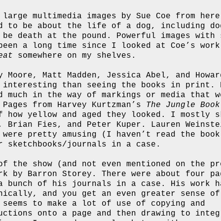
 large multimedia images by Sue Coe from here
d to be about the life of a dog, including do
 be death at the pound. Powerful images with 
been a long time since I looked at Coe’s work
eat
somewhere on my shelves.
y Moore, Matt Madden, Jessica Abel, and Howar
 interesting than seeing the books in print. 
d much in the way of markings or media that w
. Pages from Harvey Kurtzman’s
The Jungle Book
f how yellow and aged they looked. I mostly s
, Brian Fies, and Peter Kuper. Lauren Weinste
were pretty amusing (I haven’t read the book
r sketchbooks/journals in a case.
of the show (and not even mentioned on the pr
rk by Barron Storey. There were about four pa
a bunch of his journals in a case. His work h
nically, and you get an even greater sense of
 seems to make a lot of use of copying and
uctions onto a page and then drawing to integ