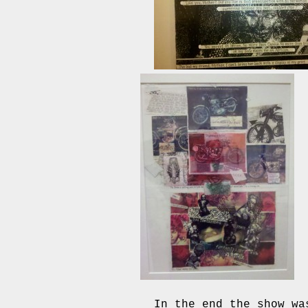
In the end the show wa