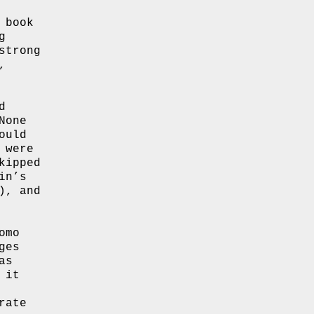
 book
g
strong
,
d
None
ould
were
kipped
in’s
), and
omo
ges
as
 it
rate