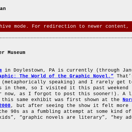
an
hive mode. For redirection to newer content, 
er Museum
m
in Doylestown, PA is currently (through Jan
aphic: The World of the Graphic Novel.”
That’
 (metaphorically speaking) and I rarely get t
s in them, so I visited it this past weekend
r now, as I forgot to post this sooner!). A l
 this same exhibit was first shown at the
Nor
2008
, but after seeing the show it felt more 
the 90s as a fumbling attempt at some kind of
kids”, “graphic novels are literary”, “hey ad