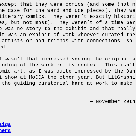
except that they were comics (and some (not m
he case for the Ward and Coe pieces). They we
literary comics. They weren’t exactly histori
es, but not most). They weren’t of a time per
e was no story to the exhibit and that really
it was an exhibit of work whoever curated the
 artists or had friends with connections, so 
ed.
I wasn’t that impressed seeing the original a
anding of the work or its context. This isn’t
omic art, as I was quite impressed by the Dan
i show at MoCCA the other year. But LitGraphi
 the guiding curatorial hand at work to make 
— November 29th
aiga
hers