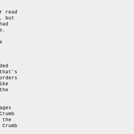
r read
, but
had
s.
e
ded
that’s
orders
ike
the
ages
Crumb
 the
 Crumb