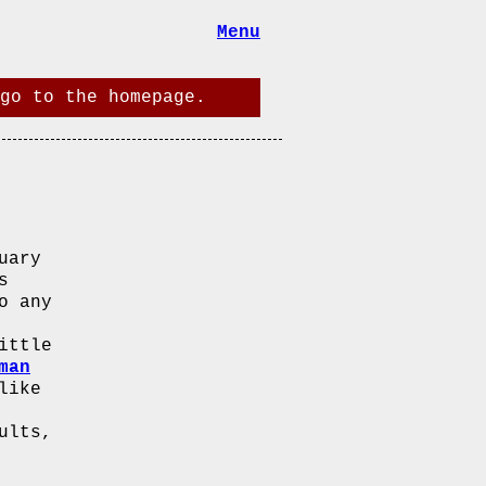
Menu
go to the homepage.
uary
s
o any
ittle
man
like
ults,