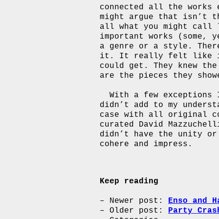
connected all the works 
might argue that isn’t t
all what you might call 
important works (some, y
a genre or a style. Ther
it. It really felt like 
could get. They knew the
are the pieces they show
With a few exceptions 
didn’t add to my underst
case with all original c
curated David Mazzuchell
didn’t have the unity or
cohere and impress.
Keep reading
Newer post:
Enso and H
Older post:
Party Cras