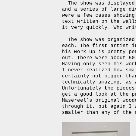
The show was displayed
and a series of large di
were a few cases showing
text written on the wall
it very quickly. Who wri
The show was organized
each. The first artist i
his work up is pretty p
out. There were about 5
Having only seen his wor
I never realized how sma
certainly not bigger tha
technically amazing, as 
Unfortunately the pieces
get a good look at the p
Masereel’s original wood
through it, but again I 
smaller than any of the 