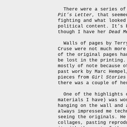
There were a series of
Pit’s Letter
, that seeme
fighting and what looked
political content. It’s 
though I have her
Dead M
Walls of pages by Terr
Cruse were not much more
of the original pages ha
be lost in the printing
mostly of note because o
past work by Marc Hempel
pieces from
Girl Stories
there was a couple of he
One of the highlights 
materials I have) was wo
hanging on the wall and 
always impressed me tech
seeing the originals. He
collages, pasting reprod