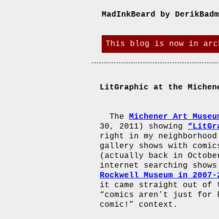
MadInkBeard by DerikBadm
This blog is now in arc
LitGraphic at the Michen
The
Michener Art Museu
30, 2011) showing
“LitGr
right in my neighborhood
gallery shows with comic
(actually back in Octobe
internet searching shows
Rockwell Museum in 2007-
it came straight out of 
“comics aren’t just for 
comic!” context.