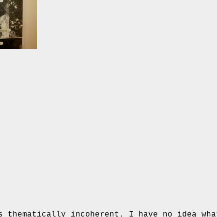
s thematically incoherent. I have no idea wha