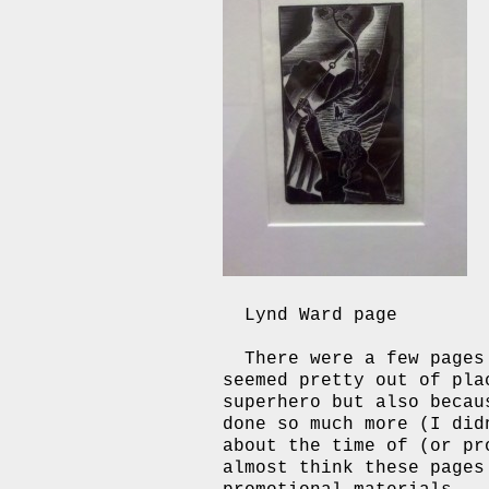
Lynd Ward page
There were a few page
seemed pretty out of pla
superhero but also becau
done so much more (I did
about the time of (or p
almost think these pages