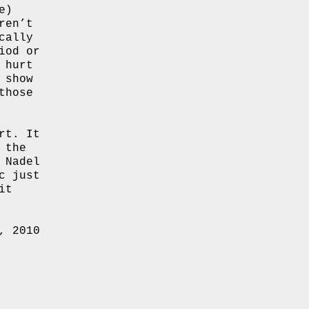
e)
ren’t
cally
iod or
 hurt
 show
those
rt. It
 the
 Nadel
c just
it
, 2010