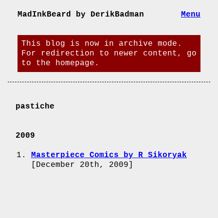
MadInkBeard by DerikBadman
Menu
This blog is now in archive mode.
For redirection to newer content, go
to the homepage.
pastiche
2009
Masterpiece Comics by R Sikoryak
[
December 20th, 2009
]