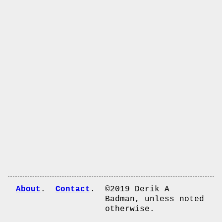
About
Contact
©2019 Derik A
Badman, unless noted
otherwise