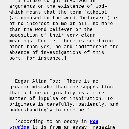
[I refuse to get involved in
arguments on the existence of God–
which means that the term “atheist”
(as opposed to the word “believer”) is
of no interest to me at all, no more
than the word believer or the
opposition of their very clear
meanings. For me, there is something
other than yes, no and indifferent–the
absence of investigations of this
sort, for instance.]
—
Edgar Allan Poe: “There is no
greater mistake than the supposition
that a true originality is a mere
matter of impulse or inspiration. To
originate is carefully, patiently, and
understandingly to combine.”
[According to an essay in
Poe
Studies
it is from an essay “Magazine