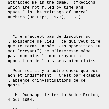
attracted me in the game.” (“Regions
which are not ruled by time and
space…” in The Writings of Marcel
Duchamp (Da Capo, 1973), 136.)
—
“…je n’accept pas de discuter sur
l’existence de Dieu__ ce qui veut dire
que le terme “athée” (en opposition au
mot “croyant”) ne m’interesse même
pas, non plus le mot croyant ni
opposition de leurs sens bien clairs:
Pour moi il y a autre chose que oui,
non et indifférent__ C’est par example
l’absence d’investigations de ce
genre.”
-M. Duchamp, letter to Andre Breton,
4 Oct 1954.