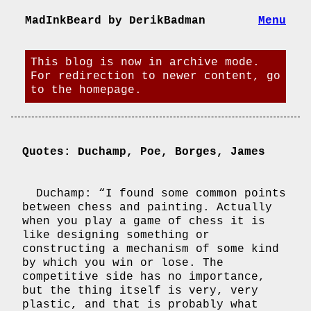
MadInkBeard by DerikBadman
Menu
This blog is now in archive mode.
For redirection to newer content, go
to the homepage.
Quotes: Duchamp, Poe, Borges, James
Duchamp: “I found some common points
between chess and painting. Actually
when you play a game of chess it is
like designing something or
constructing a mechanism of some kind
by which you win or lose. The
competitive side has no importance,
but the thing itself is very, very
plastic, and that is probably what