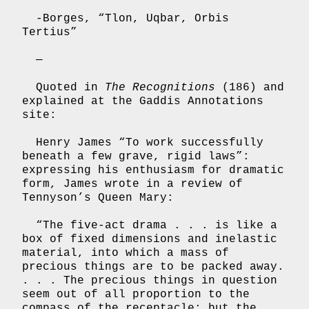
-Borges, “Tlon, Uqbar, Orbis
Tertius”
—
Quoted in
The Recognitions
(186) and
explained at the Gaddis Annotations
site:
Henry James “To work successfully
beneath a few grave, rigid laws”:
expressing his enthusiasm for dramatic
form, James wrote in a review of
Tennyson’s Queen Mary:
“The five-act drama . . . is like a
box of fixed dimensions and inelastic
material, into which a mass of
precious things are to be packed away.
. . . The precious things in question
seem out of all proportion to the
compass of the receptacle; but the