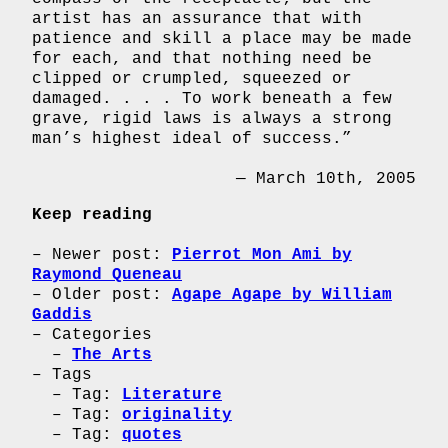
artist has an assurance that with
patience and skill a place may be made
for each, and that nothing need be
clipped or crumpled, squeezed or
damaged. . . . To work beneath a few
grave, rigid laws is always a strong
man’s highest ideal of success.”
— March 10th, 2005
Keep reading
Newer post:
Pierrot Mon Ami by
Raymond Queneau
Older post:
Agape Agape by William
Gaddis
Categories
The Arts
Tags
Tag:
Literature
Tag:
originality
Tag:
quotes