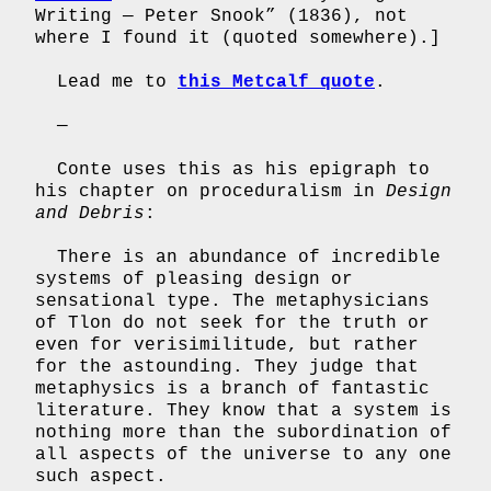
Writing — Peter Snook” (1836), not
where I found it (quoted somewhere).]
Lead me to
this Metcalf quote
.
—
Conte uses this as his epigraph to
his chapter on proceduralism in
Design
and Debris
:
There is an abundance of incredible
systems of pleasing design or
sensational type. The metaphysicians
of Tlon do not seek for the truth or
even for verisimilitude, but rather
for the astounding. They judge that
metaphysics is a branch of fantastic
literature. They know that a system is
nothing more than the subordination of
all aspects of the universe to any one
such aspect.